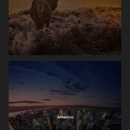
America