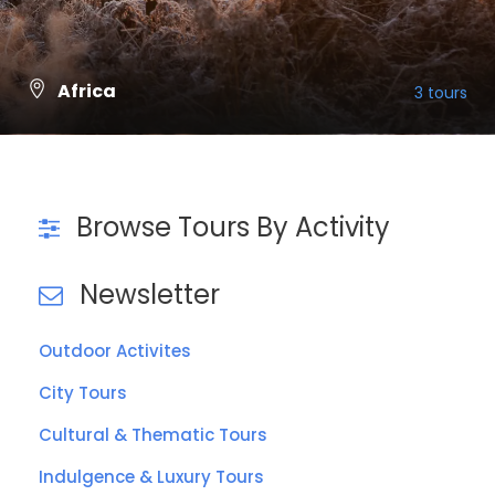
Africa
3 tours
VIEW ALL TOURS
Browse Tours By Activity
Newsletter
Outdoor Activites
City Tours
Cultural & Thematic Tours
Indulgence & Luxury Tours