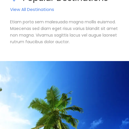
View All Destinations
Etiam porta sem malesuada magna mollis euismod.
Maecenas sed diam eget risus varius blandit sit amet
non magna. Vivamus sagittis lacus vel augue laoreet
rutrum faucibus dolor auctor.