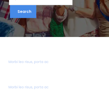
500+ DESTINATIONS
Morbi leo risus, porta ac
BEST PRICE GUARANTEE
Morbi leo risus, porta ac
GREAT CUSTOMER