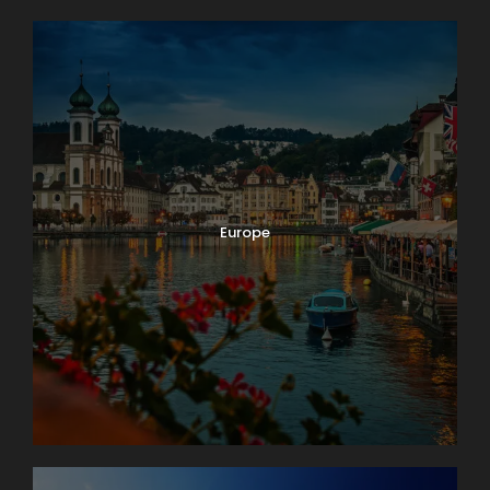
Europe