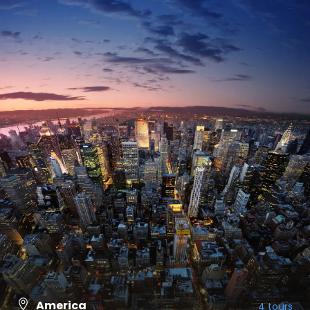
America
4 tours