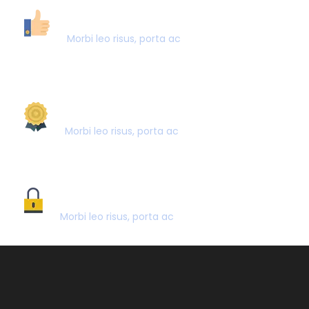
40,000+ CUSTOMERS
Morbi leo risus, porta ac
AWARD WINNING
Morbi leo risus, porta ac
SECURE PAYMENT
Morbi leo risus, porta ac