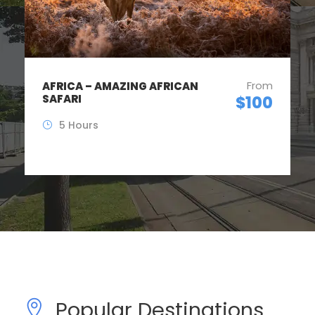
From
DUBAI – ALL STUNNING
PLACES
$1,200
8 Hours
(2 Reviews)
Popular Destinations