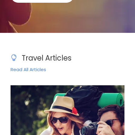
Travel Articles
Read All Articles