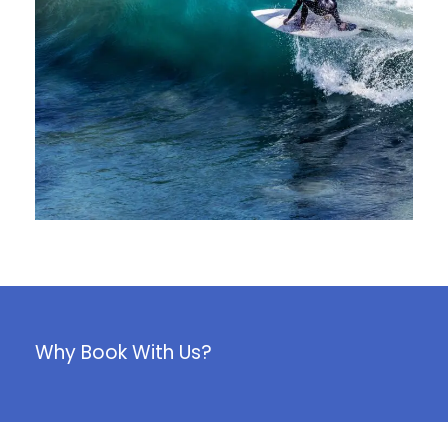
juin 6, 2016
Why Book With Us?