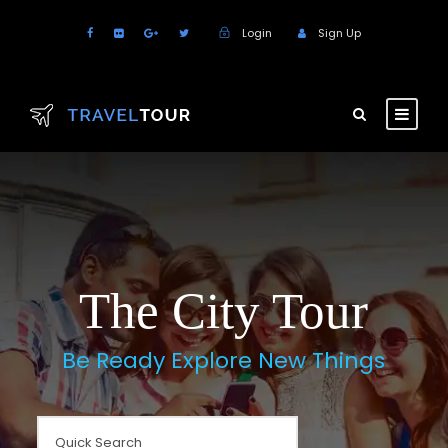
Login
Sign Up
The City Tour
Be Ready Explore New Things