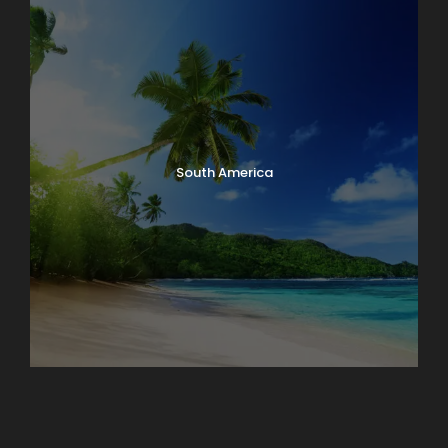
South America