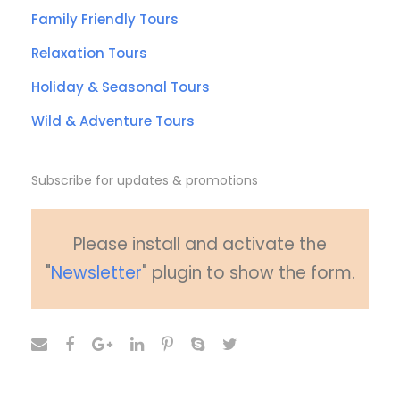
Family Friendly Tours
Relaxation Tours
Holiday & Seasonal Tours
Wild & Adventure Tours
Subscribe for updates & promotions
Please install and activate the
"
Newsletter
" plugin to show the form.