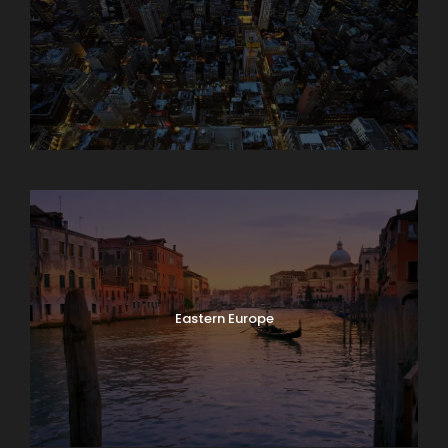
Asia
Eastern Europe