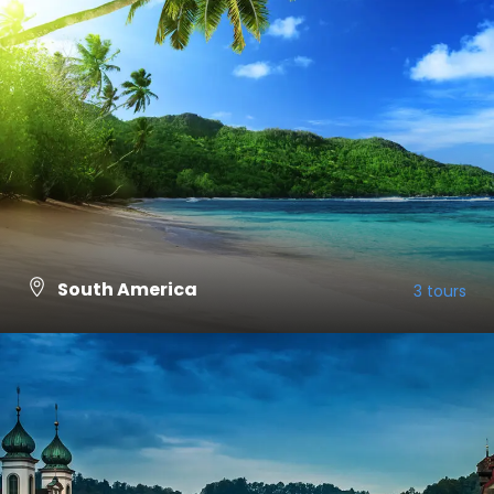
South America
3 tours
VIEW ALL TOURS