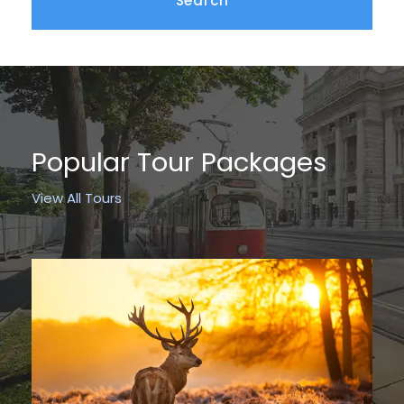
Popular Tour Packages
View All Tours