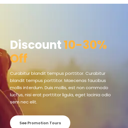
Discount
10-30%
Off
Curabitur blandit tempus porttitor. Curabitur
blandit tempus porttitor. Maecenas faucibus
mollis interdum. Duis mollis, est non commodo
luctus, nisi erat porttitor ligula, eget lacinia odio
sem nec elit.
See Promotion Tours