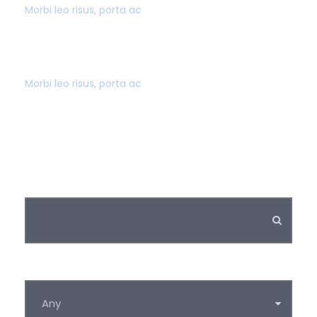
Morbi leo risus, porta ac
SUPER FAST BOOKING
Morbi leo risus, porta ac
Keywords
Category