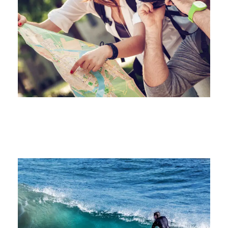
juin 6, 2016
juin 6, 2016
juin 6, 2016