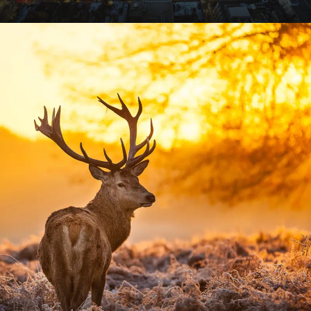
VIEW ALL TOURS