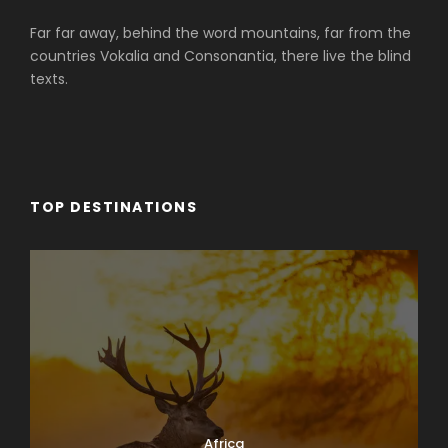
Far far away, behind the word mountains, far from the
countries Vokalia and Consonantia, there live the blind
texts.
TOP DESTINATIONS
Africa