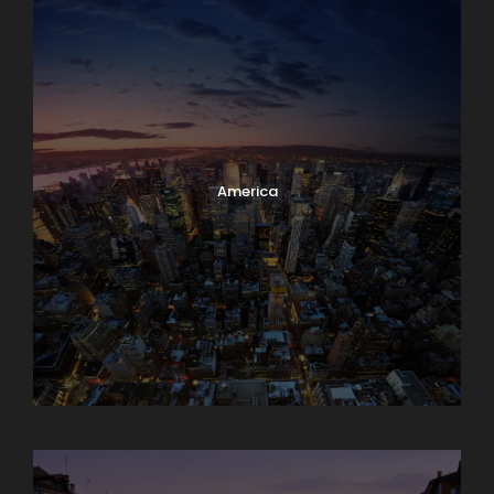
America
Asia