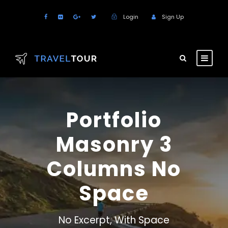
Login
Sign Up
Portfolio
Masonry 3
Columns No
Space
No Excerpt, With Space