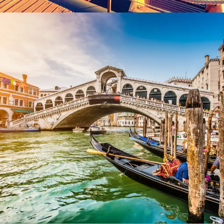
Ultricies Fusce Quam
Adventure
/
City