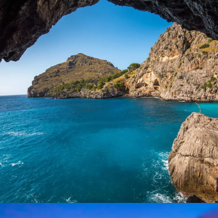
Inceptos Vestibulum Ipsum Elit
Adventure
/
Ocean