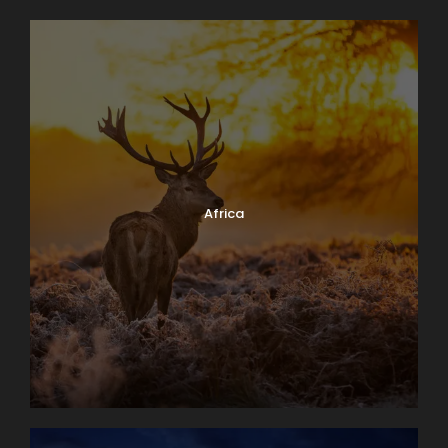
Africa