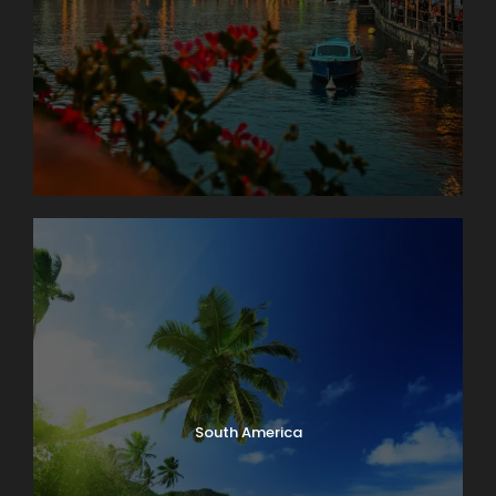
South America