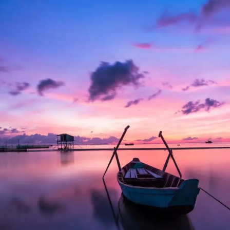
Aenean Porta Tortor
Mountain
/
Outdoor