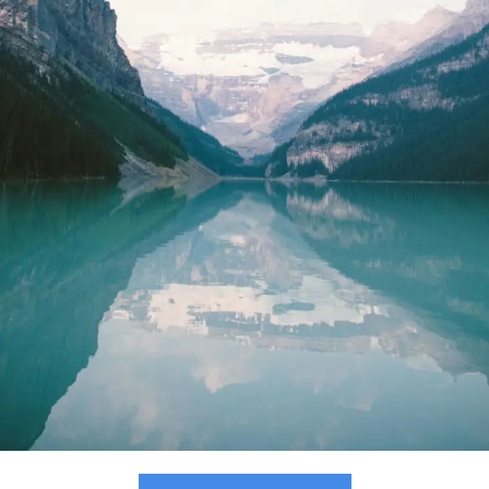
Purus Ridiculus Etiam Aenean
Photography