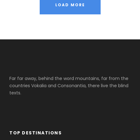
LOAD MORE
Far far away, behind the word mountains, far from the
countries Vokalia and Consonantia, there live the blind
texts.
TOP DESTINATIONS