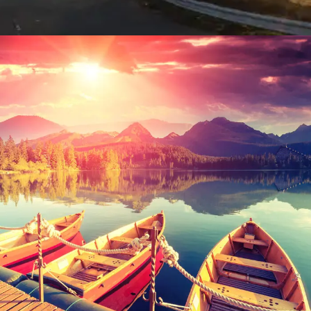
Inceptos Bibm Sem
Adventure
/
Tour