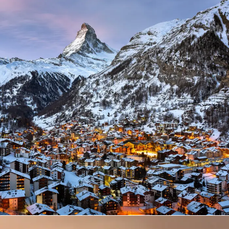
Zermatt Switzerland
Ocean
/
Tour