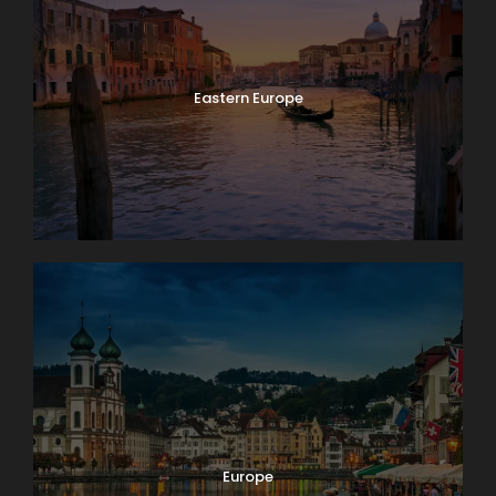
Eastern Europe
Europe