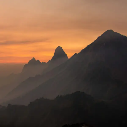
Tortor Vehicula Inceptos
Adventure
/
City