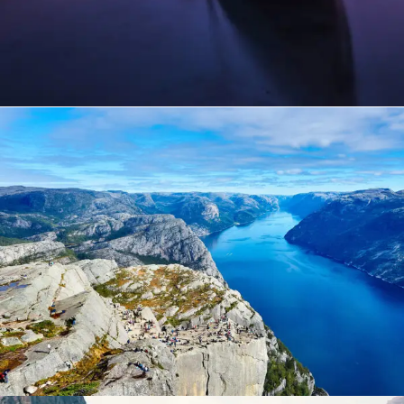
Nibh Dapibus Cursus
Backpack
/
Tour