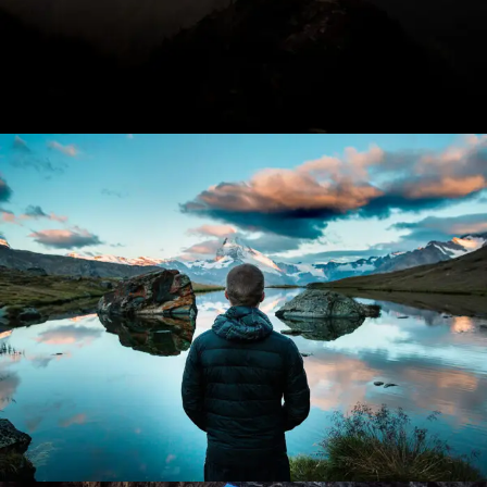
Aenean Amet Inceptos
Family
/
Photography