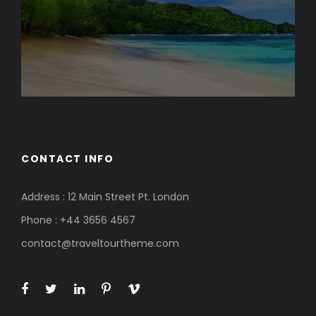
CONTACT INFO
Address : 12 Main Street Pt. London
Phone : +44 3656 4567
contact@traveltourtheme.com