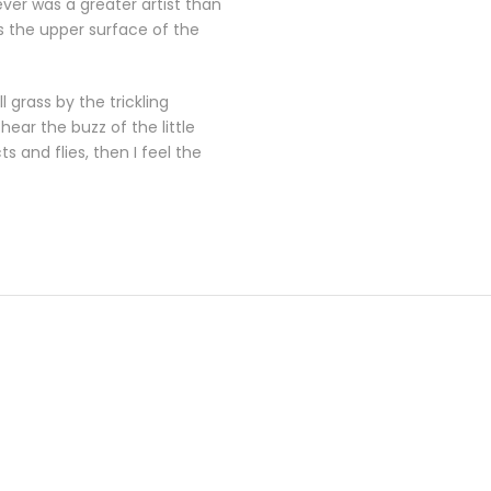
ever was a greater artist than
s the upper surface of the
 grass by the trickling
ear the buzz of the little
 and flies, then I feel the