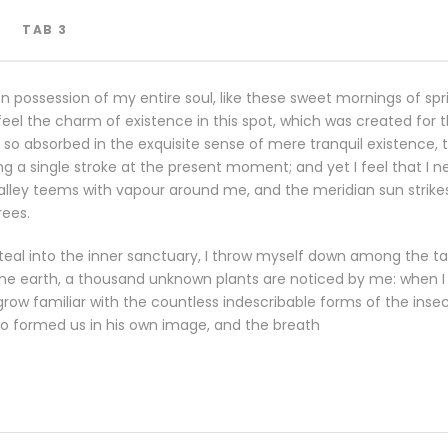
TAB 3
n possession of my entire soul, like these sweet mornings of spr
eel the charm of existence in this spot, which was created for the
so absorbed in the exquisite sense of mere tranquil existence, th
g a single stroke at the present moment; and yet I feel that I n
valley teems with vapour around me, and the meridian sun strike
rees.
eal into the inner sanctuary, I throw myself down among the tall
o the earth, a thousand unknown plants are noticed by me: when I h
row familiar with the countless indescribable forms of the insects
o formed us in his own image, and the breath