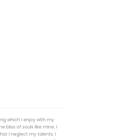
ing which I enjoy with my
 bliss of souls like mine. I
at I neglect my talents. I