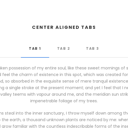
CENTER ALIGNED TABS
TAB 1
TAB 2
TAB 3
ken possession of my entire soul, like these sweet mornings of 
 feel the charm of existence in this spot, which was created for th
, so absorbed in the exquisite sense of mere tranquil existence, 
g a single stroke at the present moment; and yet I feel that I n
 valley teems with vapour around me, and the meridian sun stri
impenetrable foliage of my trees.
s steal into the inner sanctuary, I throw myself down among the t
 to the earth, a thousand unknown plants are noticed by me: when I
grow familiar with the countless indescribable forms of the insec