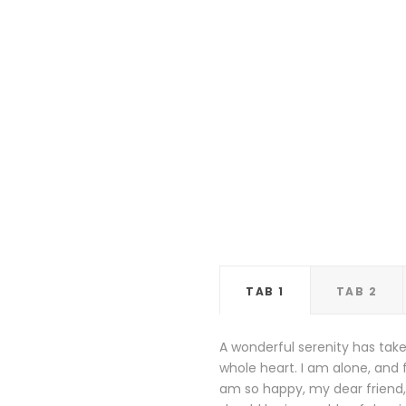
TAB 1
TAB 2
A wonderful serenity has take
whole heart. I am alone, and f
am so happy, my dear friend, 