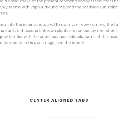
g a single stroke at the present moment; and yet I feel that I n
valley teems with vapour around me, and the meridian sun strike
rees.
eal into the inner sanctuary, I throw myself down among the tall
o the earth, a thousand unknown plants are noticed by me: when I h
row familiar with the countless indescribable forms of the insects
o formed us in his own image, and the breath
CENTER ALIGNED TABS