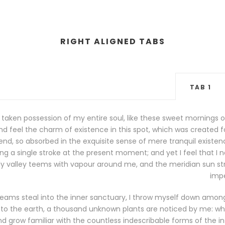
RIGHT ALIGNED TABS
TAB 1
 taken possession of my entire soul, like these sweet mornings o
d feel the charm of existence in this spot, which was created for 
nd, so absorbed in the exquisite sense of mere tranquil existence
g a single stroke at the present moment; and yet I feel that I n
ly valley teems with vapour around me, and the meridian sun str
impe
eams steal into the inner sanctuary, I throw myself down among t
se to the earth, a thousand unknown plants are noticed by me: when
d grow familiar with the countless indescribable forms of the inse