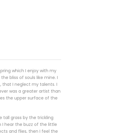
spring which I enjoy with my
e bliss of souls like mine. I
that I neglect my talents. I
ever was a greater artist than
kes the upper surface of the
all grass by the trickling
 hear the buzz of the little
ts and flies, then I feel the