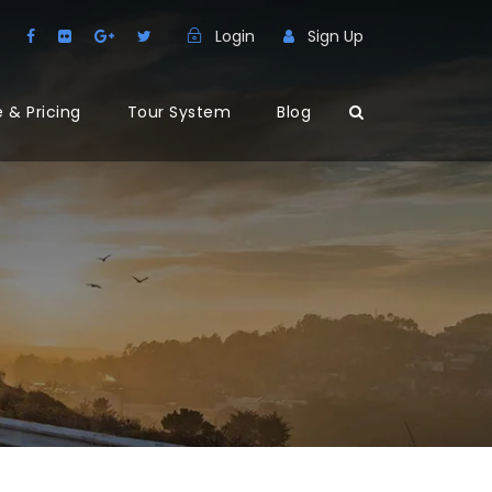
Login
Sign Up
 & Pricing
Tour System
Blog