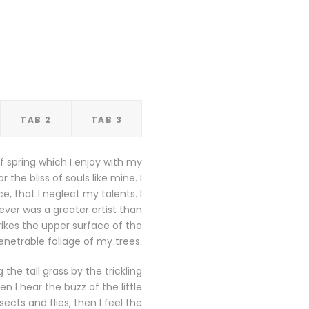
TAB 2
TAB 3
f spring which I enjoy with my
the bliss of souls like mine. I
, that I neglect my talents. I
ever was a greater artist than
ikes the upper surface of the
netrable foliage of my trees.
he tall grass by the trickling
 I hear the buzz of the little
cts and flies, then I feel the