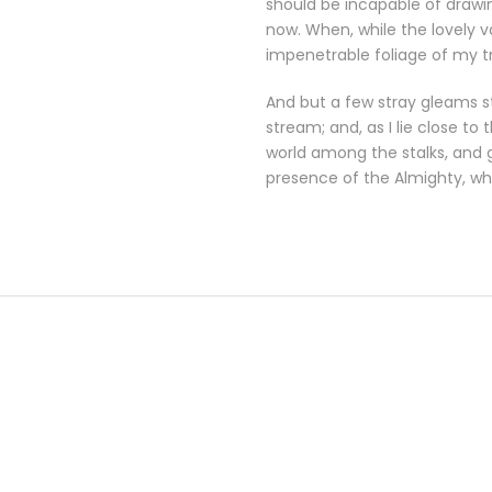
should be incapable of drawin
now. When, while the lovely 
impenetrable foliage of my t
And but a few stray gleams st
stream; and, as I lie close t
world among the stalks, and g
presence of the Almighty, wh