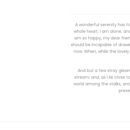
A wonderful serenity has ta
whole heart. I am alone, and
am so happy, my dear friend
should be incapable of drawin
now. When, while the lovely
And but a few stray gleam
stream; and, as I lie close
world among the stalks, and 
prese