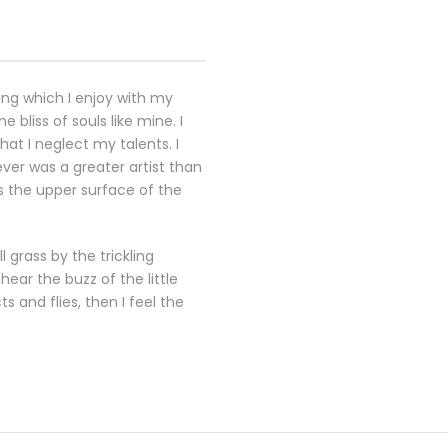
ing which I enjoy with my
 bliss of souls like mine. I
at I neglect my talents. I
ever was a greater artist than
s the upper surface of the
 grass by the trickling
ear the buzz of the little
 and flies, then I feel the