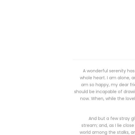
A wonderful serenity has
whole heart. I am alone, an
am so happy, my dear frie
should be incapable of drawin
now. When, while the love
And but a few stray gl
stream; and, as I lie clo
world among the stalks, an