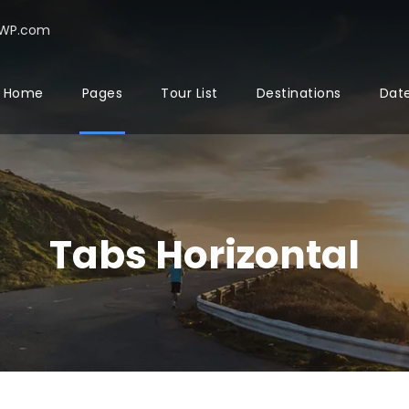
rWP.com
Home
Pages
Tour List
Destinations
Date
Tabs Horizontal