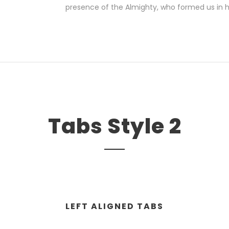
presence of the Almighty, who formed us in 
Tabs Style 2
LEFT ALIGNED TABS