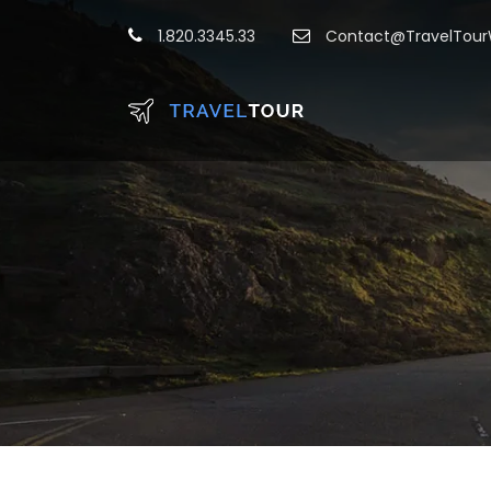
1.820.3345.33
Contact@TravelTou