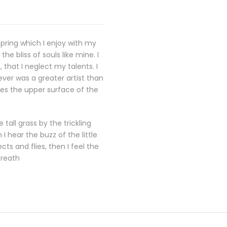
spring which I enjoy with my
e bliss of souls like mine. I
that I neglect my talents. I
ever was a greater artist than
kes the upper surface of the
all grass by the trickling
 hear the buzz of the little
ts and flies, then I feel the
breath