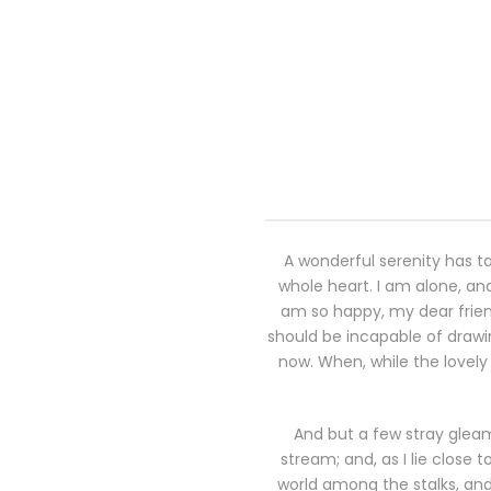
A wonderful serenity has ta
whole heart. I am alone, and
am so happy, my dear friend
should be incapable of drawin
now. When, while the lovely
And but a few stray gleam
stream; and, as I lie close
world among the stalks, and 