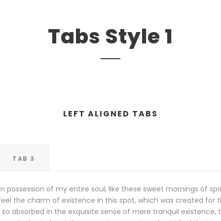
Tabs Style 1
LEFT ALIGNED TABS
TAB 3
n possession of my entire soul, like these sweet mornings of spr
eel the charm of existence in this spot, which was created for the
so absorbed in the exquisite sense of mere tranquil existence, th