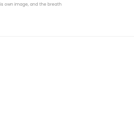
his own image, and the breath