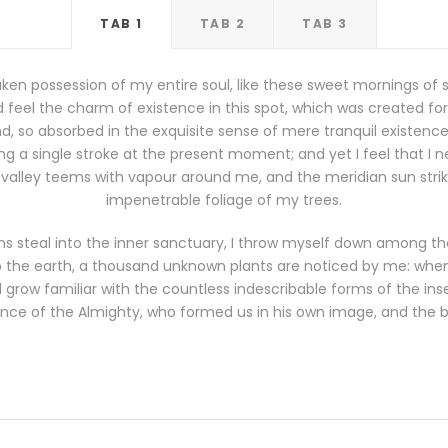
TAB 1
TAB 2
TAB 3
ken possession of my entire soul, like these sweet mornings of 
 feel the charm of existence in this spot, which was created for th
, so absorbed in the exquisite sense of mere tranquil existence, 
g a single stroke at the present moment; and yet I feel that I n
 valley teems with vapour around me, and the meridian sun stri
impenetrable foliage of my trees.
s steal into the inner sanctuary, I throw myself down among the t
 to the earth, a thousand unknown plants are noticed by me: when I
grow familiar with the countless indescribable forms of the insec
nce of the Almighty, who formed us in his own image, and the 