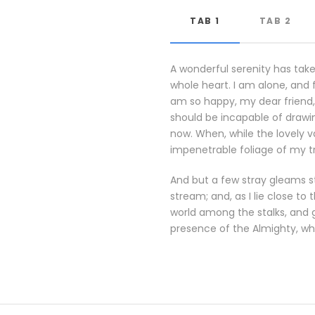
TAB 1
TAB 2
A wonderful serenity has take
whole heart. I am alone, and f
am so happy, my dear friend, 
should be incapable of drawin
now. When, while the lovely 
impenetrable foliage of my t
And but a few stray gleams st
stream; and, as I lie close t
world among the stalks, and g
presence of the Almighty, wh