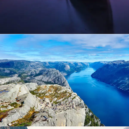
Nibh Dapibus Cursus