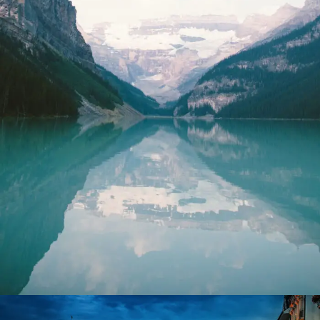
Purus Ridiculus Etiam Aenean