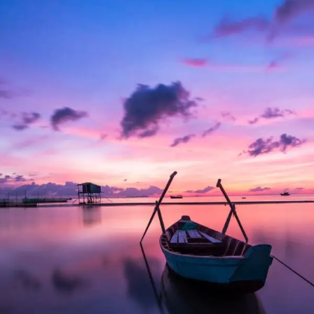
Aenean Porta Tortor