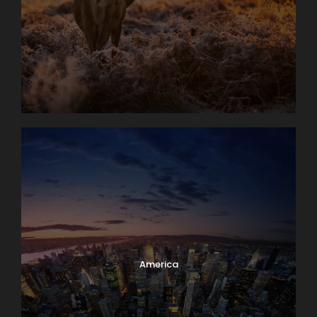
America