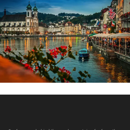
Fermentum Adipiscing Justo