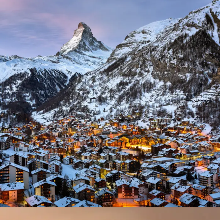
Zermatt Switzerland