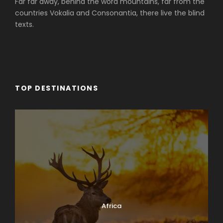
Far far away, behind the word mountains, far from the
countries Vokalia and Consonantia, there live the blind
texts.
TOP DESTINATIONS
Africa