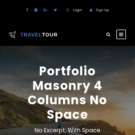
Login
Sign Up
Portfolio
Masonry 4
Columns No
Space
No Excerpt, With Space