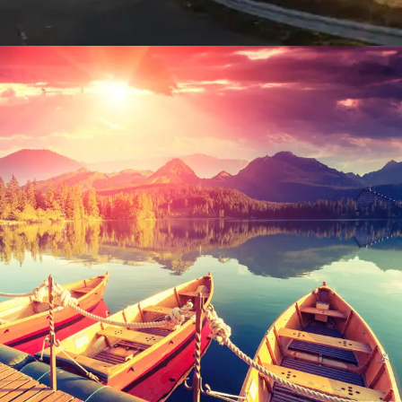
Inceptos Bibm Sem