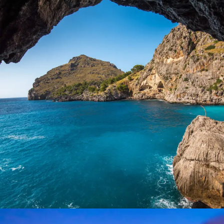
Inceptos Vestibulum Ipsum Elit