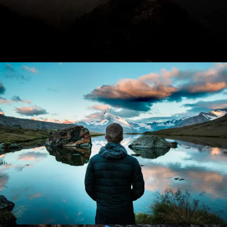
Aenean Amet Inceptos