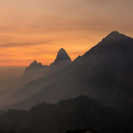
Tortor Vehicula Inceptos