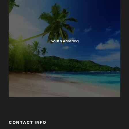
South America
CONTACT INFO