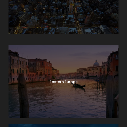
Asia
Eastern Europe