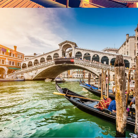
Ultricies Fusce Quam