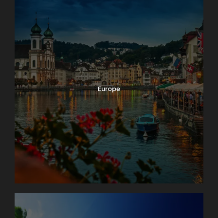
Europe