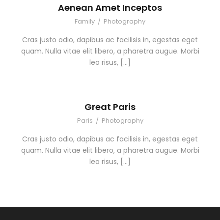
Aenean Amet Inceptos
Family
/
Photography
Cras justo odio, dapibus ac facilisis in, egestas eget
quam. Nulla vitae elit libero, a pharetra augue. Morbi
leo risus, […]
Great Paris
Paris
/
Photography
Cras justo odio, dapibus ac facilisis in, egestas eget
quam. Nulla vitae elit libero, a pharetra augue. Morbi
leo risus, […]