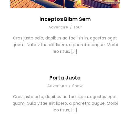
Inceptos Bibm Sem
Adventure
/
Tour
Cras justo odio, dapibus ac facilisis in, egestas eget
quam. Nulla vitae elit libero, a pharetra augue. Morbi
leo risus, […]
Porta Justo
Adventure
/
Snow
Cras justo odio, dapibus ac facilisis in, egestas eget
quam. Nulla vitae elit libero, a pharetra augue. Morbi
leo risus, […]