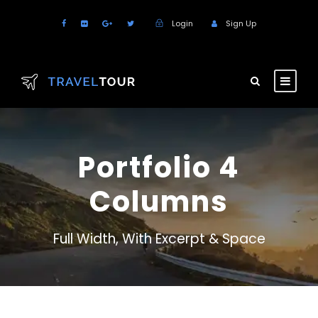
Login
Sign Up
Portfolio 4
Columns
Full Width, With Excerpt & Space