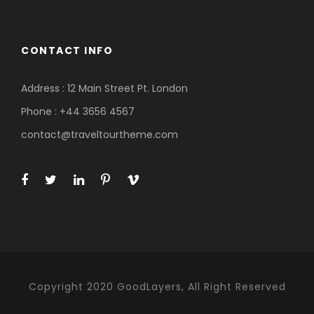
CONTACT INFO
Address : 12 Main Street Pt. London
Phone : +44 3656 4567
contact@traveltourtheme.com
Copyright 2020 GoodLayers, All Right Reserved