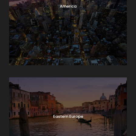
America
Asia
Eastern Europe