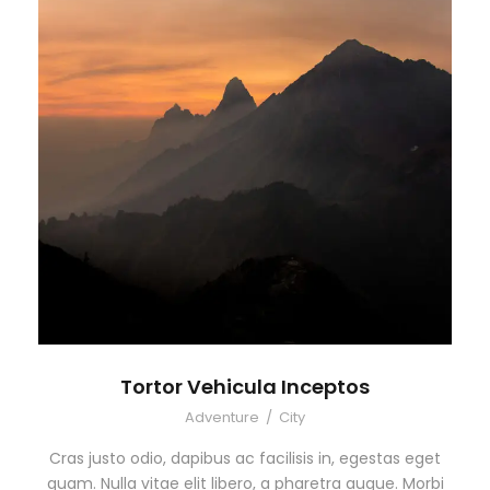
Tortor Vehicula Inceptos
Adventure
/
City
Cras justo odio, dapibus ac facilisis in, egestas eget
quam. Nulla vitae elit libero, a pharetra augue. Morbi