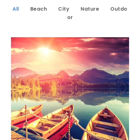
All
Beach
City
Nature
Outdo
or