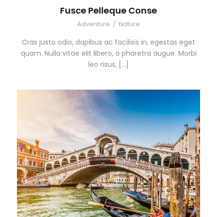
Fusce Pelleque Conse
Adventure
/
Nature
Cras justo odio, dapibus ac facilisis in, egestas eget
quam. Nulla vitae elit libero, a pharetra augue. Morbi
leo risus, […]