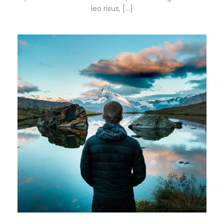
leo risus, […]