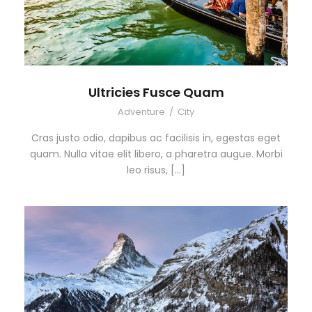
Ultricies Fusce Quam
Adventure
/
City
Cras justo odio, dapibus ac facilisis in, egestas eget
quam. Nulla vitae elit libero, a pharetra augue. Morbi
leo risus, […]