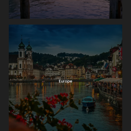
Europe