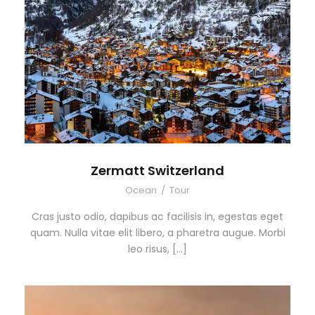
Zermatt Switzerland
Ocean
/
Tour
Cras justo odio, dapibus ac facilisis in, egestas eget
quam. Nulla vitae elit libero, a pharetra augue. Morbi
leo risus, […]