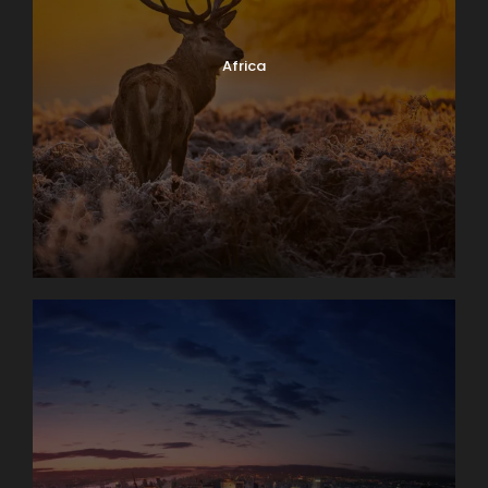
Africa