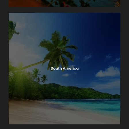
South America