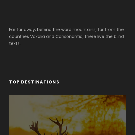
Far far away, behind the word mountains, far from the
countries Vokalia and Consonantia, there live the blind
texts.
TOP DESTINATIONS