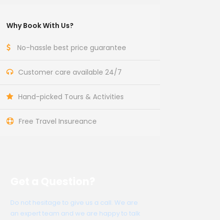
Why Book With Us?
No-hassle best price guarantee
Customer care available 24/7
Hand-picked Tours & Activities
Free Travel Insureance
Get a Question?
Do not hesitage to give us a call. We are
an expert team and we are happy to talk