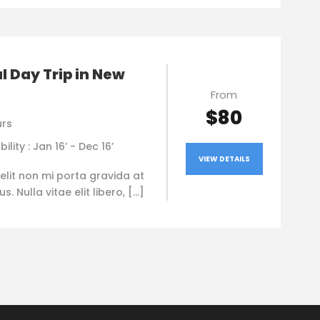
l Day Trip in New
From
$80
urs
bility : Jan 16’ - Dec 16’
VIEW DETAILS
elit non mi porta gravida at
. Nulla vitae elit libero, […]