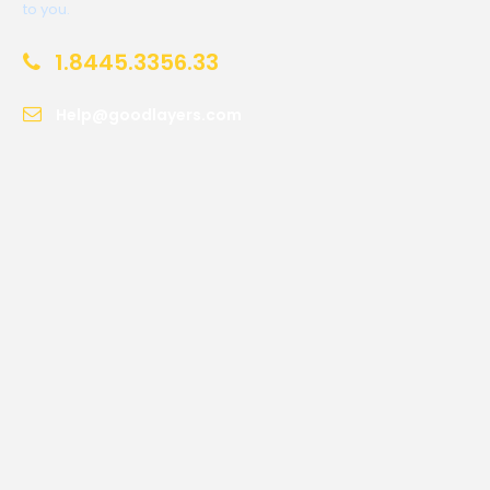
to you.
1.8445.3356.33
Help@goodlayers.com