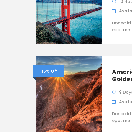
10 Ho
Availa
Donec id 
eget metus
Ameri
15% Off
Golde
9 Day
Availa
Donec id 
eget metus