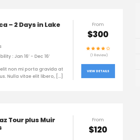
a – 2 Days in Lake
From
$300
s
(1 Review)
bility : Jan 16’ - Dec 16’
elit non mi porta gravida at
VIEW DETAILS
. Nulla vitae elit libero, […]
az Tour plus Muir
From
s
$120