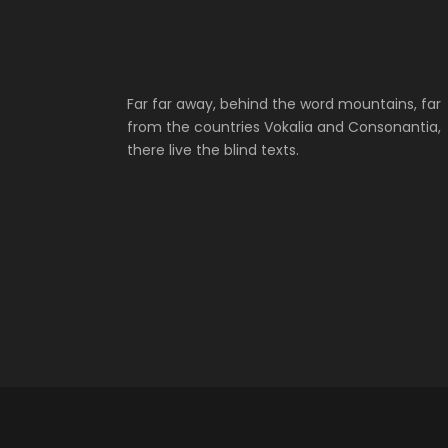
Far far away, behind the word mountains, far
from the countries Vokalia and Consonantia,
there live the blind texts.