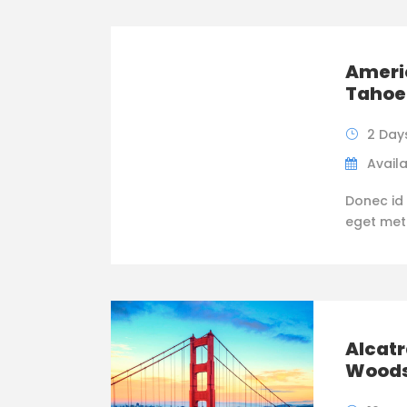
Americ
Tahoe
2 Day
Availa
Donec id 
eget metus
Alcatr
Wood