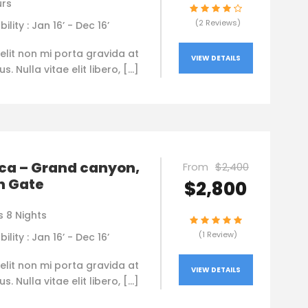
urs
(2 Reviews)
bility : Jan 16’ - Dec 16’
elit non mi porta gravida at
VIEW DETAILS
. Nulla vitae elit libero, […]
ca – Grand canyon,
From
$2,400
n Gate
$2,800
s 8 Nights
(1 Review)
bility : Jan 16’ - Dec 16’
elit non mi porta gravida at
VIEW DETAILS
. Nulla vitae elit libero, […]