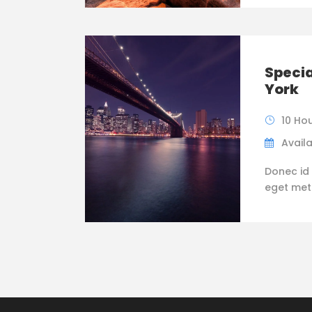
Specia
York
10 Ho
Availa
Donec id 
eget metus