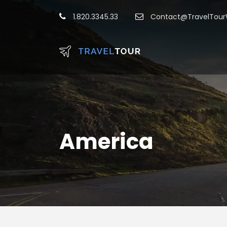
1.820.3345.33
Contact@TravelTou
America