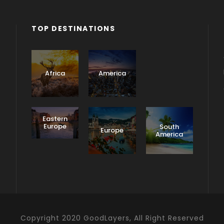
TOP DESTINATIONS
Asia
Africa
America
Eastern
Europe
South
Europe
America
Copyright 2020 GoodLayers, All Right Reserved