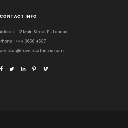
CONTACT INFO
Address : 12 Main Street Pt. London
Phone : +44 3656 4567
contact@traveltourtheme.com