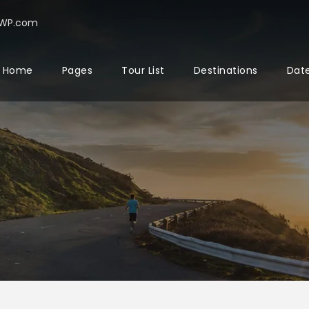
rWP.com
Home
Pages
Tour List
Destinations
Date