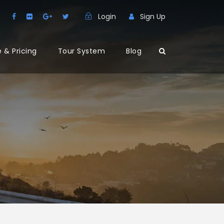
Login
Sign Up
 & Pricing
Tour System
Blog