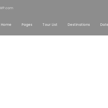
rWP.com
Home
Pages
Tour List
Destinations
Date
PETER SAND
Senior Engineer