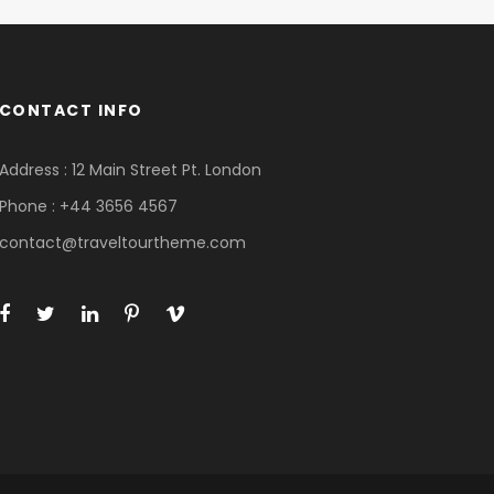
CONTACT INFO
Address : 12 Main Street Pt. London
Phone : +44 3656 4567
contact@traveltourtheme.com