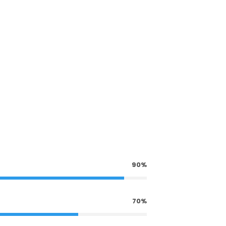
90%
70%