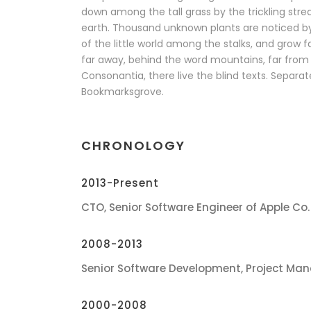
down among the tall grass by the trickling stream
earth. Thousand unknown plants are noticed b
of the little world among the stalks, and grow f
far away, behind the word mountains, far from 
Consonantia, there live the blind texts. Separate
Bookmarksgrove.
CHRONOLOGY
2013-Present
CTO, Senior Software Engineer of Apple Co.
2008-2013
Senior Software Development, Project Man
2000-2008