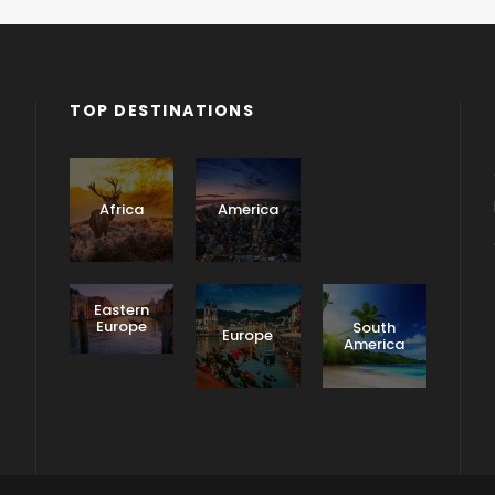
TOP DESTINATIONS
Asia
Africa
America
Eastern
Europe
South
Europe
America