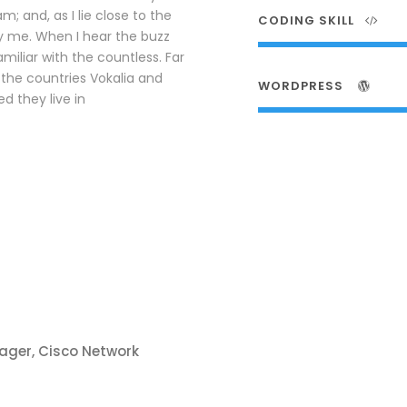
; and, as I lie close to the
CODING SKILL
y me. When I hear the buzz
amiliar with the countless. Far
the countries Vokalia and
WORDPRESS
d they live in
ager, Cisco Network