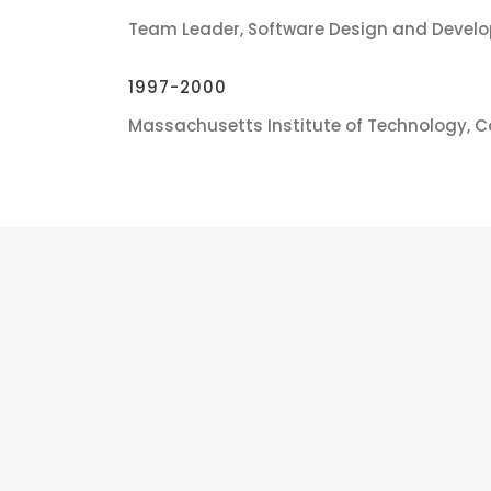
Team Leader, Software Design and Devel
1997-2000
Massachusetts Institute of Technology, 