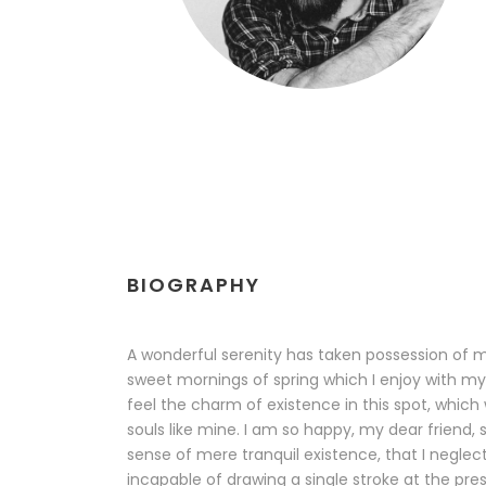
BIOGRAPHY
A wonderful serenity has taken possession of my
sweet mornings of spring which I enjoy with my
feel the charm of existence in this spot, which 
souls like mine. I am so happy, my dear friend, 
sense of mere tranquil existence, that I neglect
incapable of drawing a single stroke at the pr