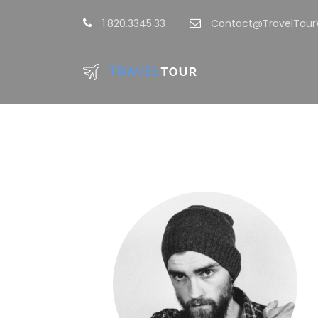
1.820.3345.33
Contact@TravelTou