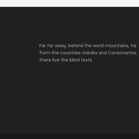
Far far away, behind the word mountains, far
from the countries Vokalia and Consonantia,
there live the blind texts.