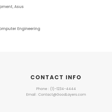
opment, Asus
Computer Engineering
CONTACT INFO
Phone : (1)-1234-4444
Email : Contact@GoodLayers.com