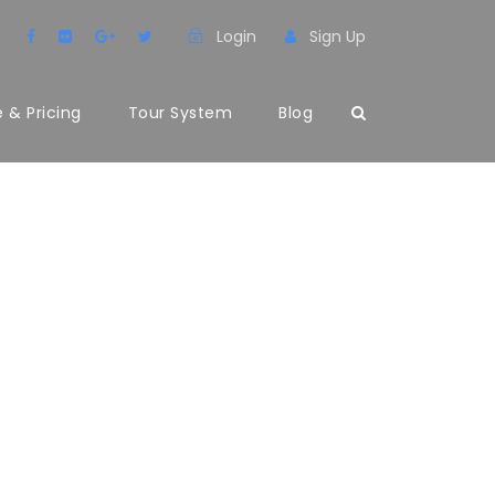
Login
Sign Up
 & Pricing
Tour System
Blog
LER