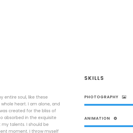
SKILLS
 entire soul, like these
PHOTOGRAPHY
 whole heart. I am alone, and
was created for the bliss of
so absorbed in the exquisite
ANIMATION
 my talents. I should be
esent moment. I throw myself