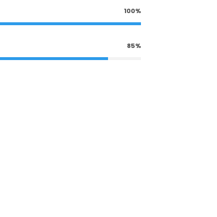
100%
85%