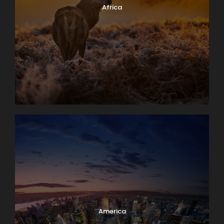
Africa
America