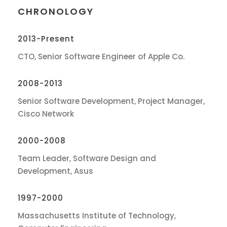
CHRONOLOGY
2013-Present
CTO, Senior Software Engineer of Apple Co.
2008-2013
Senior Software Development, Project Manager,
Cisco Network
2000-2008
Team Leader, Software Design and
Development, Asus
1997-2000
Massachusetts Institute of Technology,