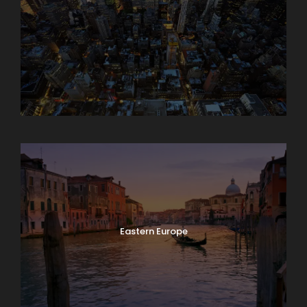
Asia
Eastern Europe