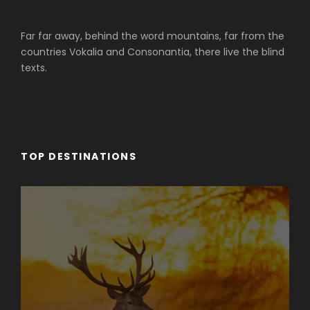
Far far away, behind the word mountains, far from the
countries Vokalia and Consonantia, there live the blind
texts.
TOP DESTINATIONS