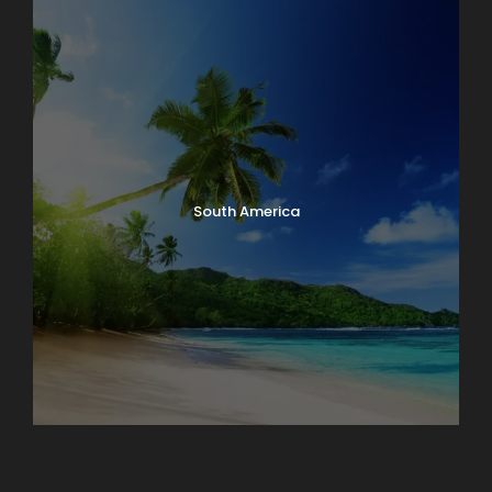
South America