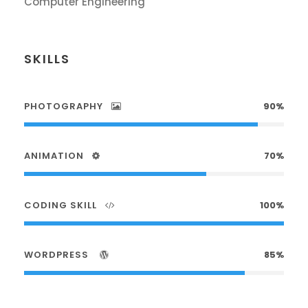
Computer Engineering
SKILLS
PHOTOGRAPHY
90%
ANIMATION
70%
CODING SKILL
100%
WORDPRESS
85%