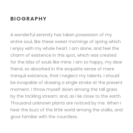
BIOGRAPHY
A wonderful serenity has taken possession of my
entire soul, like these sweet mornings of spring which
I enjoy with my whole heart. I am alone, and feel the
charm of existence in this spot, which was created
for the bliss of souls like mine. I am so happy, my dear
friend, so absorbed in the exquisite sense of mere
tranquil existence, that I neglect my talents. I should
be incapable of drawing a single stroke at the present
moment. I throw myself down among the tall grass
by the trickling stream; and, as I lie close to the earth.
Thousand unknown plants are noticed by me. When I
hear the buzz of the little world among the stalks, and
grow familiar with the countless.