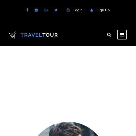
Login
Sign Up