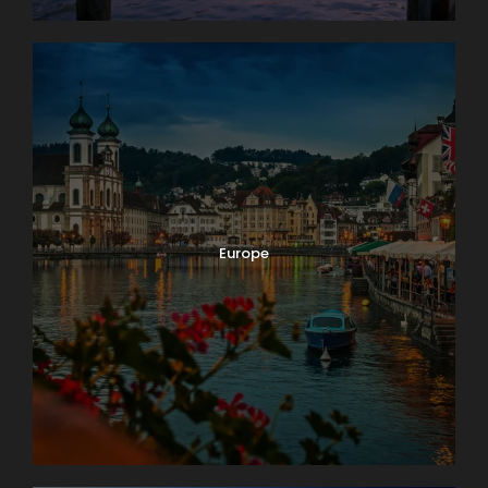
Europe