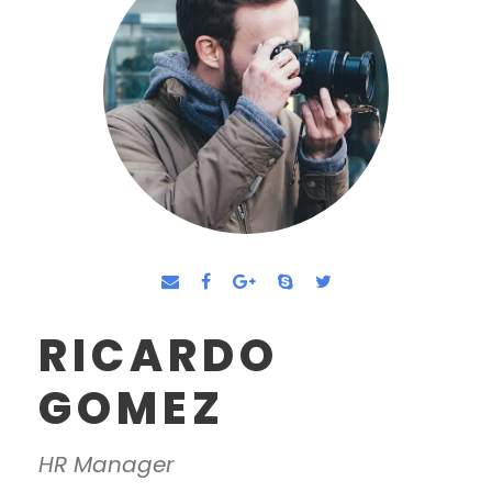
RICARDO
GOMEZ
HR Manager