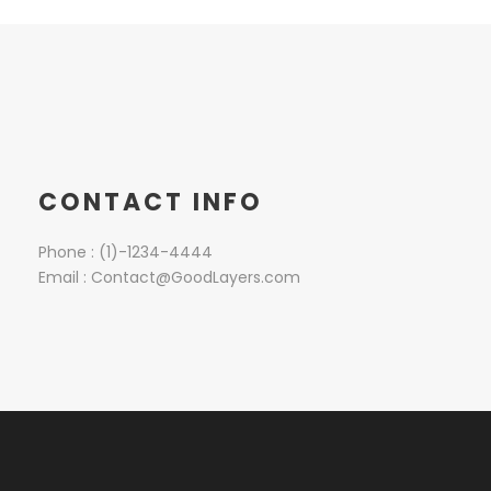
CONTACT INFO
Phone : (1)-1234-4444
Email : Contact@GoodLayers.com