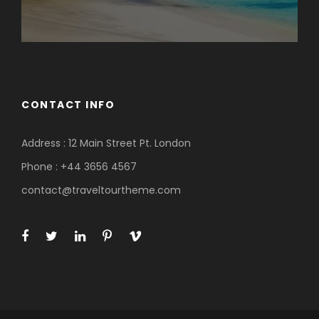
CONTACT INFO
Address : 12 Main Street Pt. London
Phone : +44 3656 4567
contact@traveltourtheme.com