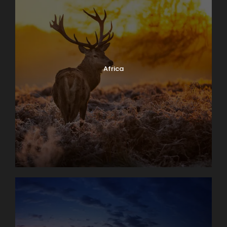
Africa