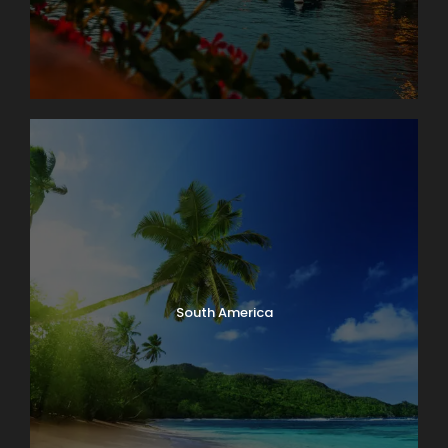
South America