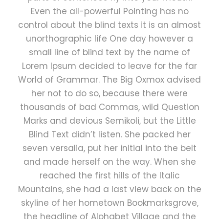
Even the all-powerful Pointing has no
control about the blind texts it is an almost
unorthographic life One day however a
small line of blind text by the name of
Lorem Ipsum decided to leave for the far
World of Grammar. The Big Oxmox advised
her not to do so, because there were
thousands of bad Commas, wild Question
Marks and devious Semikoli, but the Little
Blind Text didn’t listen. She packed her
seven versalia, put her initial into the belt
and made herself on the way. When she
reached the first hills of the Italic
Mountains, she had a last view back on the
skyline of her hometown Bookmarksgrove,
the headline of Alphabet Village and the