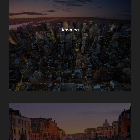
America
Asia