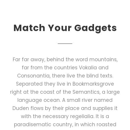
Match Your Gadgets
Far far away, behind the word mountains,
far from the countries Vokalia and
Consonantia, there live the blind texts.
Separated they live in Bookmarksgrove
right at the coast of the Semantics, a large
language ocean. A small river named
Duden flows by their place and supplies it
with the necessary regelialia. It is a
paradisematic country, in which roasted