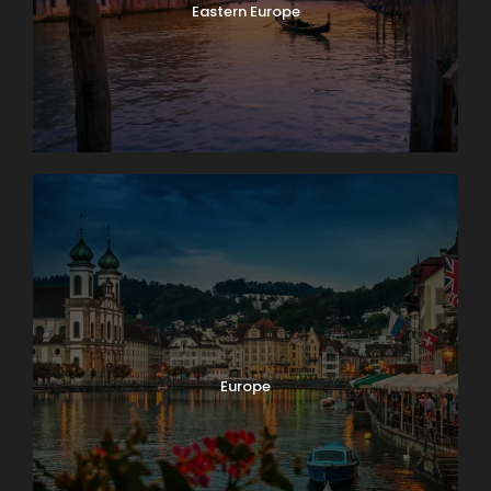
Eastern Europe
Europe