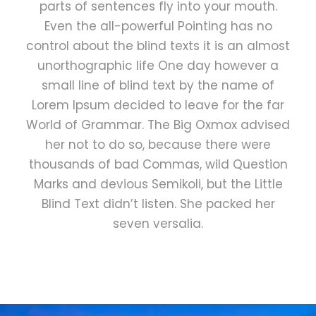
parts of sentences fly into your mouth.
Even the all-powerful Pointing has no
control about the blind texts it is an almost
unorthographic life One day however a
small line of blind text by the name of
Lorem Ipsum decided to leave for the far
World of Grammar. The Big Oxmox advised
her not to do so, because there were
thousands of bad Commas, wild Question
Marks and devious Semikoli, but the Little
Blind Text didn’t listen. She packed her
seven versalia.