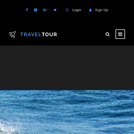
Login
Sign Up