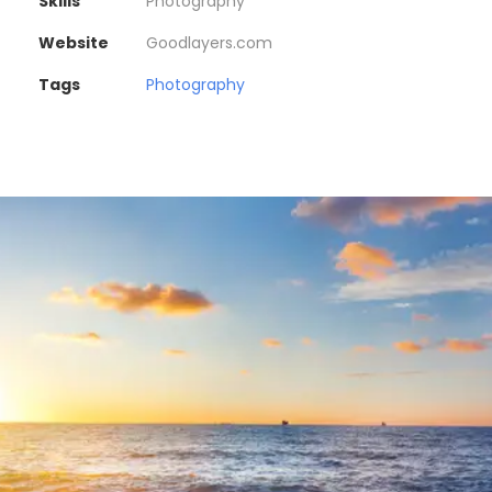
Skills
Photography
Website
Goodlayers.com
Tags
Photography