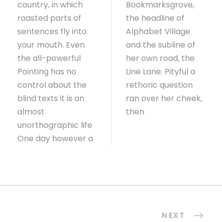
country, in which
Bookmarksgrove,
roasted parts of
the headline of
sentences fly into
Alphabet Village
your mouth. Even
and the subline of
the all-powerful
her own road, the
Pointing has no
Line Lane. Pityful a
control about the
rethoric question
blind texts it is an
ran over her cheek,
almost
then
unorthographic life
One day however a
NEXT