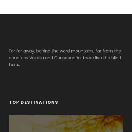
Far far away, behind the word mountains, far from the
countries Vokalia and Consonantia, there live the blind
texts.
TOP DESTINATIONS