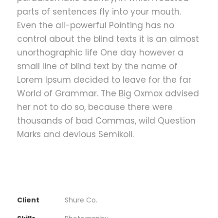
parts of sentences fly into your mouth.
Even the all-powerful Pointing has no
control about the blind texts it is an almost
unorthographic life One day however a
small line of blind text by the name of
Lorem Ipsum decided to leave for the far
World of Grammar. The Big Oxmox advised
her not to do so, because there were
thousands of bad Commas, wild Question
Marks and devious Semikoli.
Client
Shure Co.