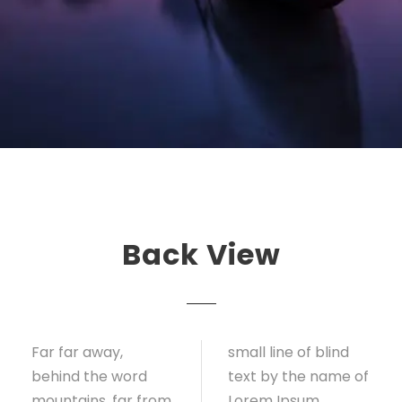
Back View
Far far away,
small line of blind
behind the word
text by the name of
mountains, far from
Lorem Ipsum