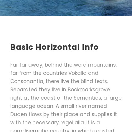
Basic Horizontal Info
Far far away, behind the word mountains,
far from the countries Vokalia and
Consonantia, there live the blind texts.
Separated they live in Bookmarksgrove
right at the coast of the Semantics, a large
language ocean. A small river named
Duden flows by their place and supplies it
with the necessary regelialia. It is a
paradisematic country, in which roasted