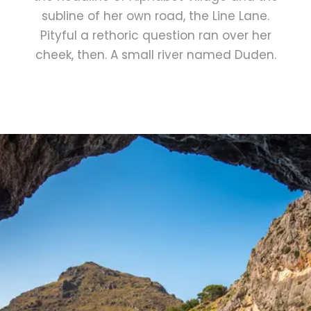
subline of her own road, the Line Lane.
Pityful a rethoric question ran over her
cheek, then. A small river named Duden.