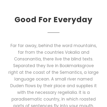
Good For Everyday
Far far away, behind the word mountains,
far from the countries Vokalia and
Consonantia, there live the blind texts.
Separated they live in Bookmarksgrove
right at the coast of the Semantics, a large
language ocean. A small river named
Duden flows by their place and supplies it
with the necessary regelialia. It is a
paradisematic country, in which roasted
parts of sentences fly into your mouth.