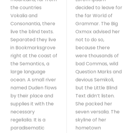
the countries
decided to leave for
Vokalia and
the far World of
Consonantia, there
Grammar. The Big
live the blind texts.
Oxmox advised her
Separated they live
not to do so,
in Bookmarksgrove
because there
right at the coast of
were thousands of
the Semantics, a
bad Commas, wild
large language
Question Marks and
ocean. A small river
devious Semikoli,
named Duden flows
but the Little Blind
by their place and
Text didn’t listen.
supplies it with the
She packed her
necessary
seven versalia. The
regelialia. It is a
skyline of her
paradisematic
hometown