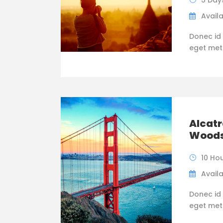
5 Day
Availa
Donec id 
eget metus
Alcatr
Wood
10 Ho
Availa
Donec id 
eget metus