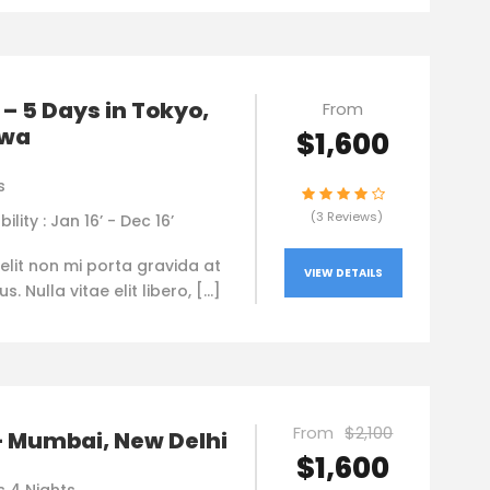
– 5 Days in Tokyo,
From
awa
$1,600
s
(3 Reviews)
bility : Jan 16’ - Dec 16’
elit non mi porta gravida at
VIEW DETAILS
. Nulla vitae elit libero, […]
From
$2,100
– Mumbai, New Delhi
$1,600