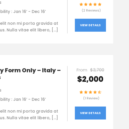
s
(2 Reviews)
bility : Jan 16’ - Dec 16’
elit non mi porta gravida at
VIEW DETAILS
. Nulla vitae elit libero, […]
y Form Only – Italy –
From
$3,700
s
$2,000
s
(1 Review)
bility : Jan 16’ - Dec 16’
elit non mi porta gravida at
VIEW DETAILS
. Nulla vitae elit libero, […]