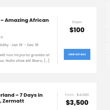
 – Amazing African
From
$100
rs
bility : Jan 16’ - Dec 16’
elit non mi porta gravida at
VIEW DETAILS
. Nulla vitae elit libero, […]
rland – 7 Days in
From
$4,300
, Zermatt
$3,500