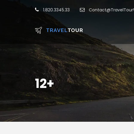
1.820.3345.33
Contact@TravelTou
12+