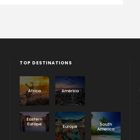
TOP DESTINATIONS
Asia
Africa
America
Eastern
Europe
South
Europe
America