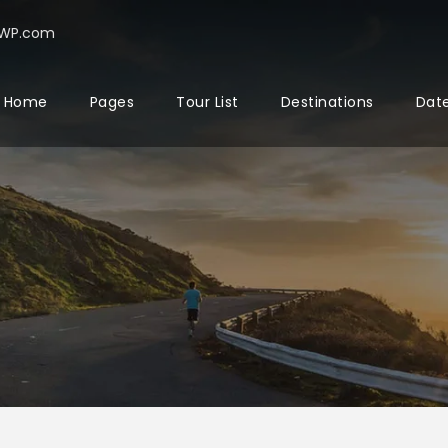
rWP.com
Home
Pages
Tour List
Destinations
Date