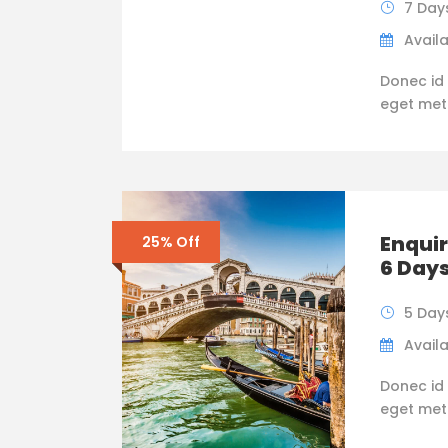
7 Day
Availa
Donec id 
eget metus
Enquir
25% Off
6 Day
5 Day
Availa
Donec id 
eget metus