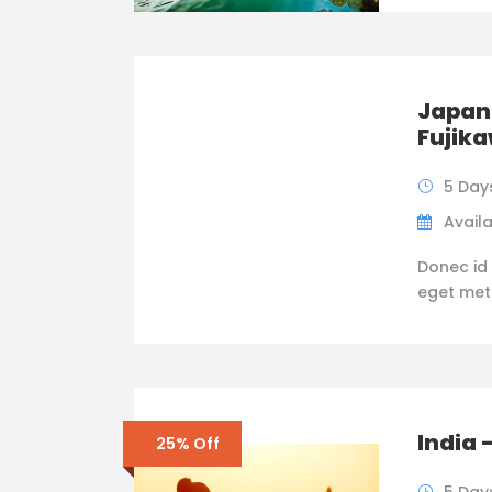
Japan 
Fujik
5 Day
Availa
Donec id 
eget metus
India 
25% Off