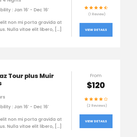
s 4 Nights
bility : Jan 16’ - Dec 16’
(1 Review)
elit non mi porta gravida at
. Nulla vitae elit libero, […]
VIEW DETAILS
az Tour plus Muir
From
s
$120
urs
(2 Reviews)
bility : Jan 16’ - Dec 16’
elit non mi porta gravida at
VIEW DETAILS
. Nulla vitae elit libero, […]