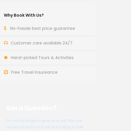
Why Book With Us?
No-hassle best price guarantee
Customer care available 24/7
Hand-picked Tours & Activities
Free Travel Insureance
Get a Question?
Do not hesitage to give us a call. We are
an expert team and we are happy to talk