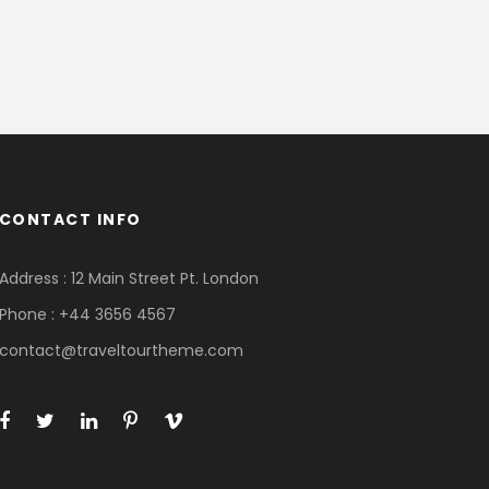
CONTACT INFO
Address : 12 Main Street Pt. London
Phone : +44 3656 4567
contact@traveltourtheme.com