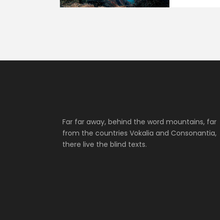
Far far away, behind the word mountains, far
from the countries Vokalia and Consonantia,
there live the blind texts.