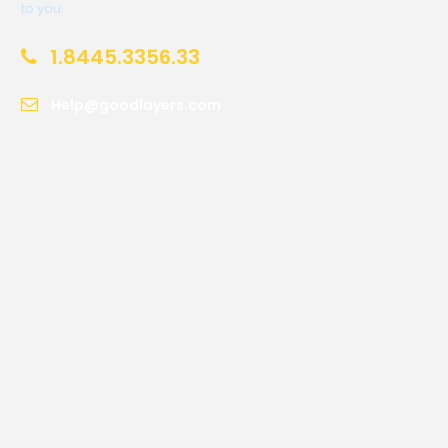
to you.
1.8445.3356.33
Help@goodlayers.com