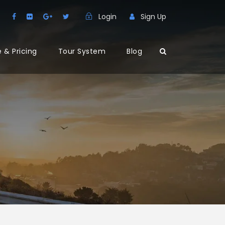
Login
Sign Up
 & Pricing
Tour System
Blog