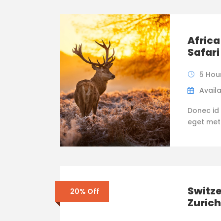
Africa
Safari
5 Hou
Availa
Donec id 
eget metus
Switze
20% Off
Zurich