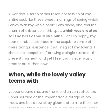
A wonderful serenity has taken possession of my
entire soul, like these sweet mornings of spring which
I enjoy with my whole heart. I am alone, and feel the
charm of existence in this spot,
which was created
for the bliss of souls like mine
. I am so happy, my
dear friend, so absorbed in the exquisite sense of
mere tranquil existence, that I neglect my talents. I
should be incapable of drawing a single stroke at the
present moment; and yet I feel that I never was a
greater artist than now.
When, while the lovely valley
teems with
vapour around me, and the meridian sun strikes the
upper surface of the impenetrable foliage of my
trees, and but a few stray gleams steal into the inner