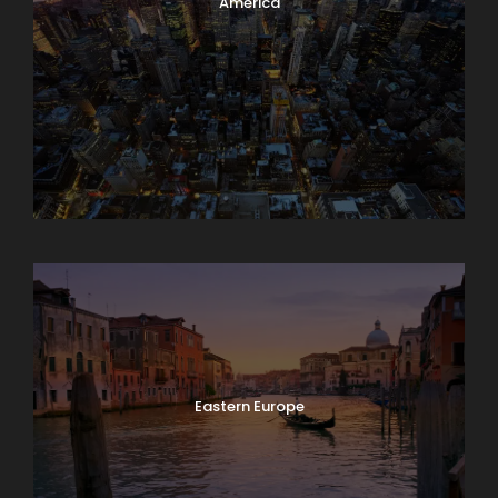
America
Asia
Eastern Europe