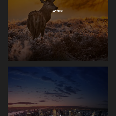
Africa