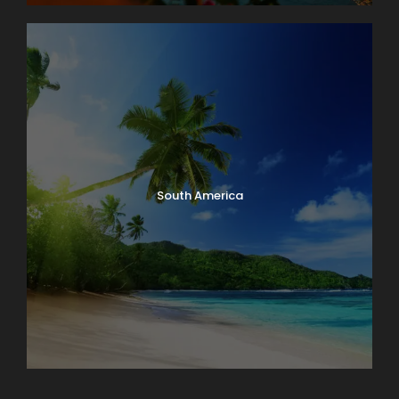
South America