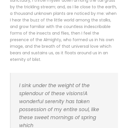
sanctuary, I throw myself down among the tall grass
by the trickling stream; and, as I lie close to the earth,
a thousand unknown plants are noticed by me: when
I hear the buzz of the little world among the stalks,
and grow familiar with the countless indescribable
forms of the insects and flies, then I feel the
presence of the Almighty, who formed us in his own
image, and the breath of that universal love which
bears and sustains us, as it floats around us in an
eternity of blist.
I sink under the weight of the
splendour of these visions!A
wonderful serenity has taken
possession of my entire soul, like
these sweet mornings of spring
which