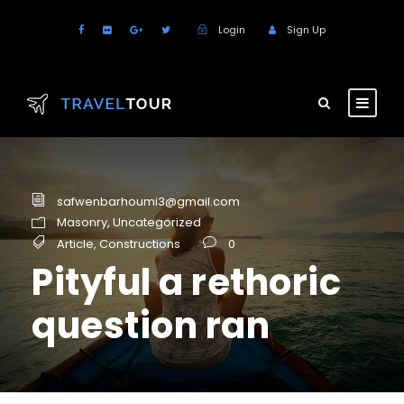
Login
Sign Up
safwenbarhoumi3@gmail.com
Masonry
,
Uncategorized
Article
,
Constructions
0
Pityful a rethoric
question ran