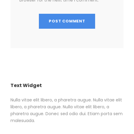
Text Widget
Nulla vitae elit libero, a pharetra augue. Nulla vitae elit
libero, a pharetra augue. Nulla vitae elit libero, a
pharetra augue. Donec sed odio dui. Etiam porta sem
malesuada.