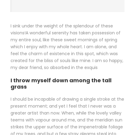
I sink under the weight of the splendour of these
visions!A wonderful serenity has taken possession of
my entire soul, like these sweet mornings of spring
which I enjoy with my whole heart. I am alone, and
feel the charm of existence in this spot, which was
created for the bliss of souls like mine. I am so happy,
my dear friend, so absorbed in the exquis
I throw myself down among the tall
grass
I should be incapable of drawing a single stroke at the
present moment; and yet I feel that I never was a
greater artist than now. When, while the lovely valley
teems with vapour around me, and the meridian sun
strikes the upper surface of the impenetrable foliage
of my trees, and but a few stray gleams steal into