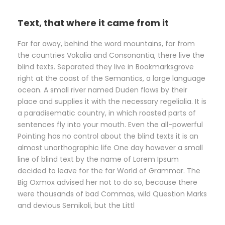
Text, that where it came from it
Far far away, behind the word mountains, far from
the countries Vokalia and Consonantia, there live the
blind texts. Separated they live in Bookmarksgrove
right at the coast of the Semantics, a large language
ocean. A small river named Duden flows by their
place and supplies it with the necessary regelialia. It is
a paradisematic country, in which roasted parts of
sentences fly into your mouth. Even the all-powerful
Pointing has no control about the blind texts it is an
almost unorthographic life One day however a small
line of blind text by the name of Lorem Ipsum
decided to leave for the far World of Grammar. The
Big Oxmox advised her not to do so, because there
were thousands of bad Commas, wild Question Marks
and devious Semikoli, but the Littl