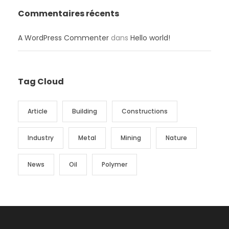
Commentaires récents
A WordPress Commenter
dans
Hello world!
Tag Cloud
Article
Building
Constructions
Industry
Metal
Mining
Nature
News
Oil
Polymer