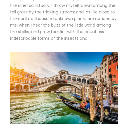
the inner sanctuary, I throw myself down among the
tall grass by the trickling stream; and, as I lie close to
the earth, a thousand unknown plants are noticed by
me: when I hear the buzz of the little world among
the stalks, and grow familiar with the countless
indescribable forms of the insects and