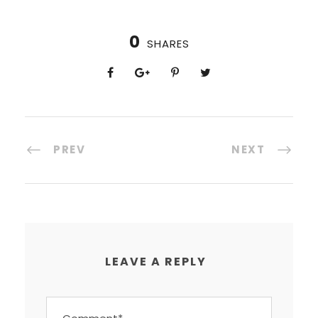
0
SHARES
PREV
NEXT
LEAVE A REPLY