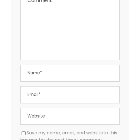
Save my name, email, and website in this
browser for the next time I comment.