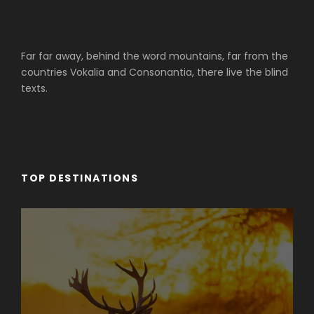
Far far away, behind the word mountains, far from the
countries Vokalia and Consonantia, there live the blind
texts.
TOP DESTINATIONS