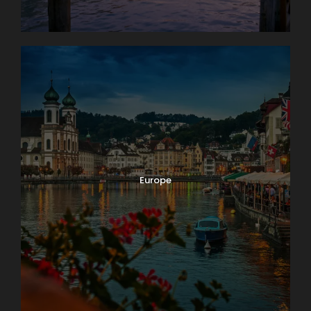
Europe