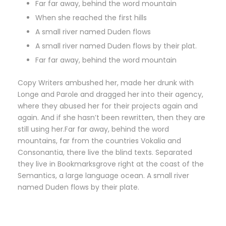
Far far away, behind the word mountain
When she reached the first hills
A small river named Duden flows
A small river named Duden flows by their plat.
Far far away, behind the word mountain
Copy Writers ambushed her, made her drunk with
Longe and Parole and dragged her into their agency,
where they abused her for their projects again and
again. And if she hasn’t been rewritten, then they are
still using her.Far far away, behind the word
mountains, far from the countries Vokalia and
Consonantia, there live the blind texts. Separated
they live in Bookmarksgrove right at the coast of the
Semantics, a large language ocean. A small river
named Duden flows by their plate.