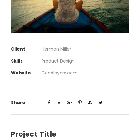
Client
Herman Miller
Skills
Product Design
Website
Goodlayers.com
Share
Project Title