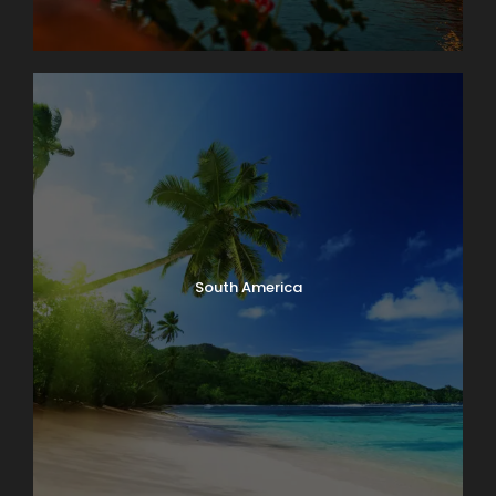
South America