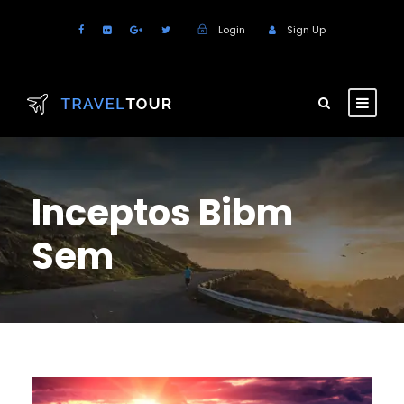
Login
Sign Up
Inceptos Bibm
Sem