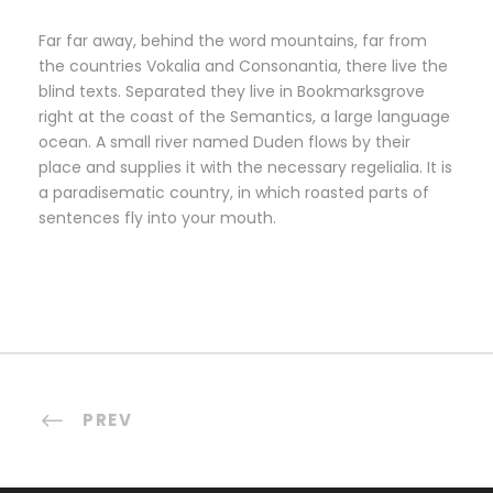
Far far away, behind the word mountains, far from
the countries Vokalia and Consonantia, there live the
blind texts. Separated they live in Bookmarksgrove
right at the coast of the Semantics, a large language
ocean. A small river named Duden flows by their
place and supplies it with the necessary regelialia. It is
a paradisematic country, in which roasted parts of
sentences fly into your mouth.
PREV