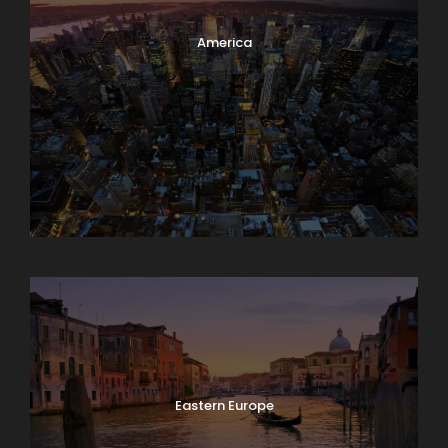
America
Asia
Eastern Europe