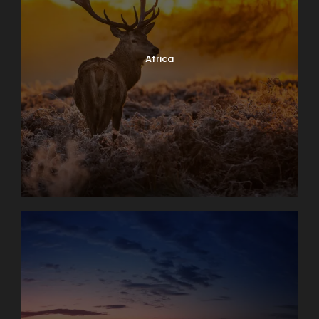
Africa