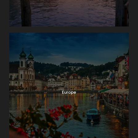
Europe