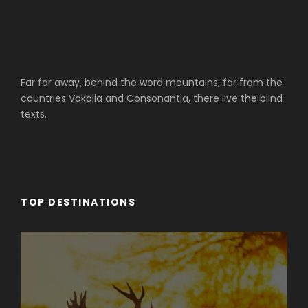
Far far away, behind the word mountains, far from the
countries Vokalia and Consonantia, there live the blind
texts.
TOP DESTINATIONS