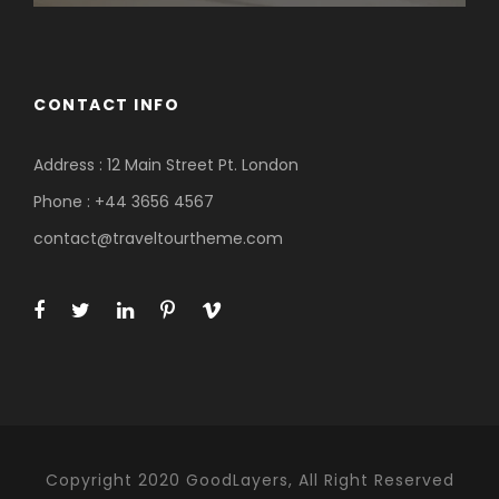
CONTACT INFO
Address : 12 Main Street Pt. London
Phone : +44 3656 4567
contact@traveltourtheme.com
Copyright 2020 GoodLayers, All Right Reserved