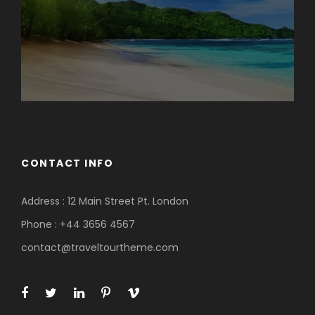
CONTACT INFO
Address : 12 Main Street Pt. London
Phone : +44 3656 4567
contact@traveltourtheme.com