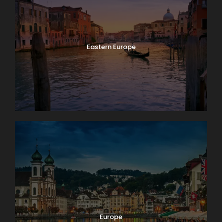
Eastern Europe
Europe