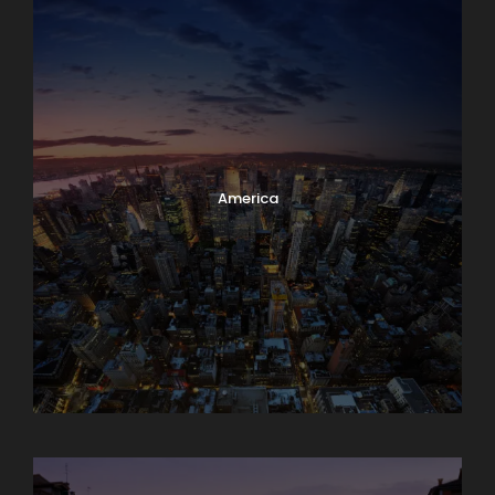
America
Asia