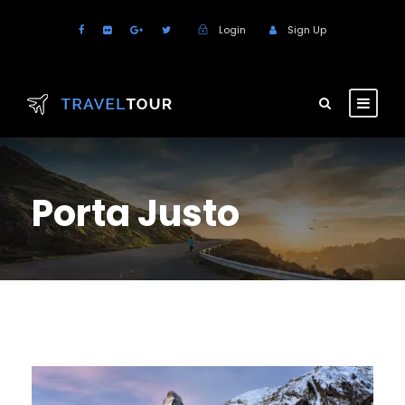
Login
Sign Up
Porta Justo