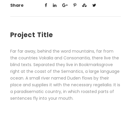
Share
Project Title
Far far away, behind the word mountains, far from
the countries Vokalia and Consonantia, there live the
blind texts. Separated they live in Bookmarksgrove
right at the coast of the Semantics, a large language
ocean. A small river named Duden flows by their
place and supplies it with the necessary regelialia. It is
a paradisematic country, in which roasted parts of
sentences fly into your mouth.