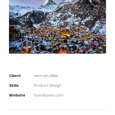
Client
Herman Miller
Skills
Product Design
Website
Goodlayers.com