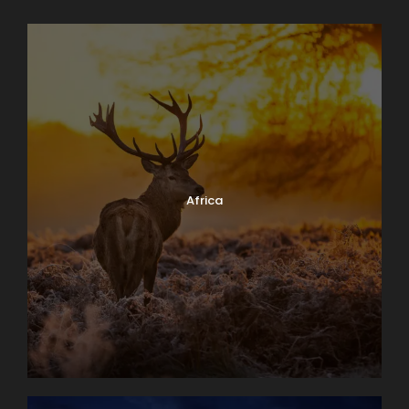
Africa