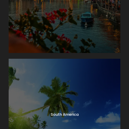
South America