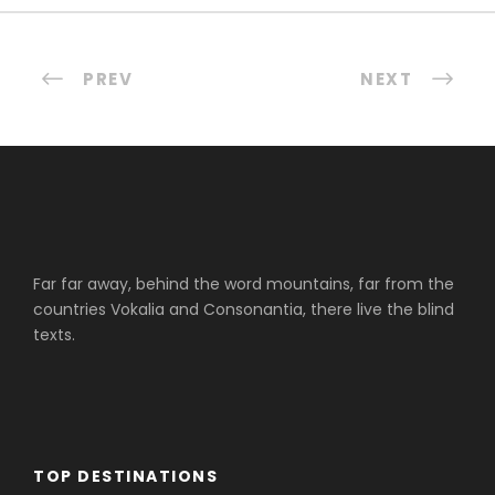
PREV
NEXT
Far far away, behind the word mountains, far from the
countries Vokalia and Consonantia, there live the blind
texts.
TOP DESTINATIONS